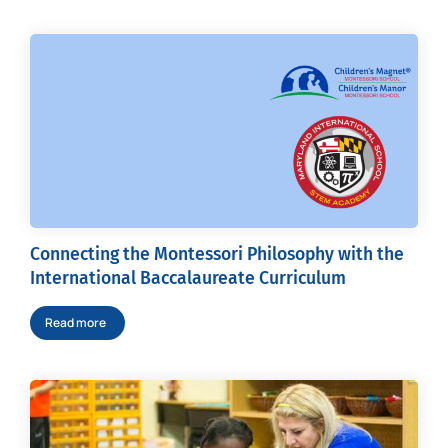
Connecting the Montessori Philosophy with the
International Baccalaureate Curriculum
Read more