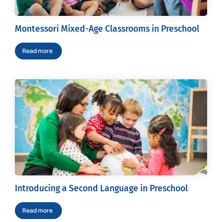
Montessori Mixed-Age Classrooms in Preschool
Read more
Introducing a Second Language in Preschool
Read more