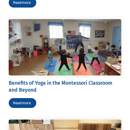
Read more
Benefits of Yoga in the Montessori Classroom
and Beyond
Read more