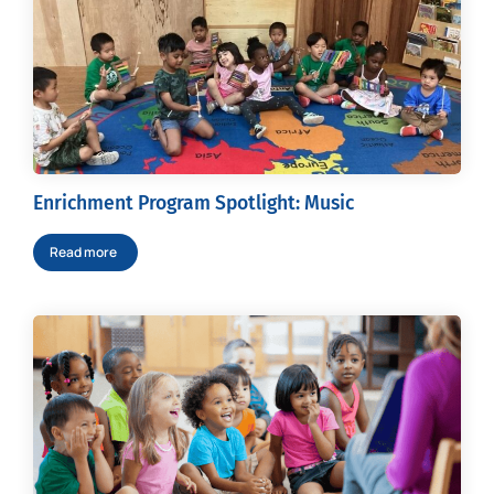
Enrichment Program Spotlight: Music
Read more