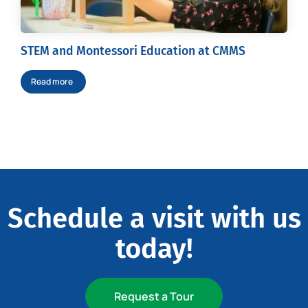
STEM and Montessori Education at CMMS
Read more
Schedule a visit with us
today!
Request a Tour