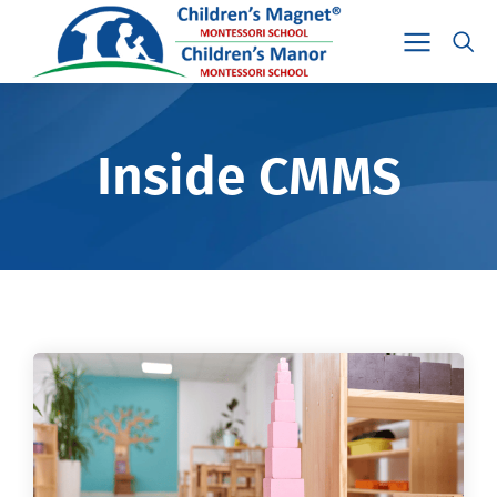
Inside CMMS