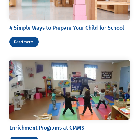
4 Simple Ways to Prepare Your Child for School
Read more
Enrichment Programs at CMMS