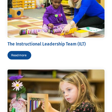
The Instructional Leadership Team (ILT)
Read more