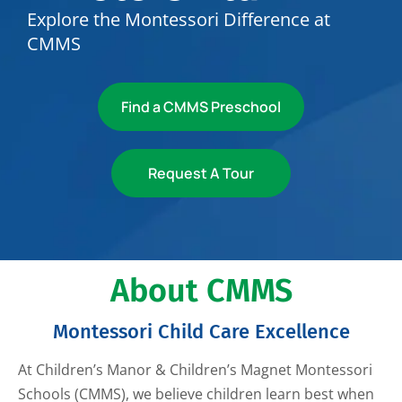
Explore the Montessori Difference at
CMMS
Find a CMMS Preschool
Request A Tour
About CMMS
Montessori Child Care Excellence
At Children’s Manor & Children’s Magnet Montessori
Schools (CMMS), we believe children learn best when