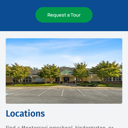
Request a Tour
Locations