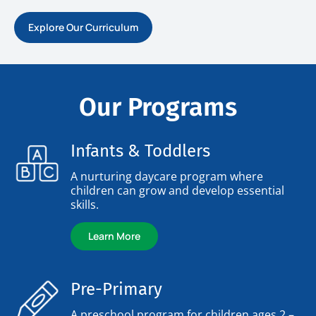
Explore Our Curriculum
Our Programs
Infants & Toddlers
A nurturing daycare program where
children can grow and develop essential
skills.
Learn More
Pre-Primary
A preschool program for children ages 2 –