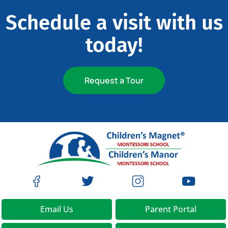
Schedule a visit with us
today!
Request a Tour
Email Us
Parent Portal