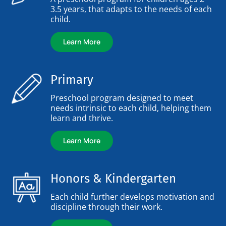
3.5 years, that adapts to the needs of each
child.
Learn More
Primary
Preschool program designed to meet
needs intrinsic to each child, helping them
learn and thrive.
Learn More
Honors & Kindergarten
Each child further develops motivation and
discipline through their work.