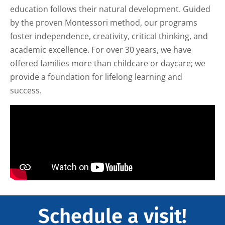
education follows their natural development. Guided
by the proven Montessori method, our programs
foster independence, creativity, critical thinking, and
academic excellence. For over 30 years, we have
offered families more than childcare or daycare; we
provide a foundation for lifelong learning and
success.
Schedule a visit!