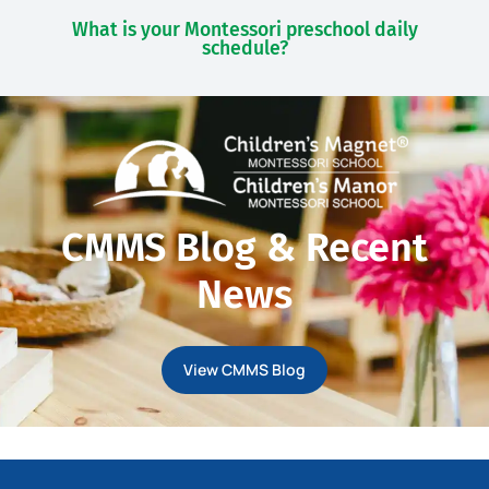
What is your Montessori preschool daily
schedule?
CMMS Blog & Recent
News
View CMMS Blog