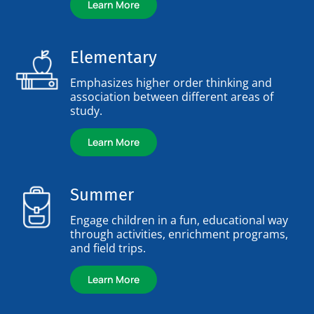
Learn More
Elementary
Emphasizes higher order thinking and
association between different areas of
study.
Learn More
Summer
Engage children in a fun, educational way
through activities, enrichment programs,
and field trips.
Learn More