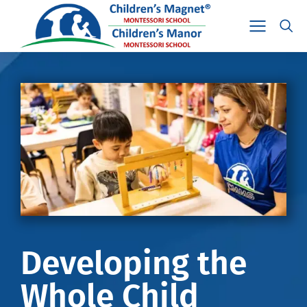
Developing the
Whole Child