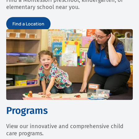
Find a Montessori preschool, kindergarten, or
elementary school near you.
Find a Location
Programs
View our innovative and comprehensive child
care programs.