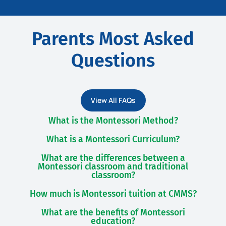
Parents Most Asked
Questions
View All FAQs
What is the Montessori Method?
What is a Montessori Curriculum?
What are the differences between a
Montessori classroom and traditional
classroom?
How much is Montessori tuition at CMMS?
What are the benefits of Montessori
education?