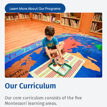
Learn More About Our Programs
Our Curriculum
Our core curriculum consists of the five
Montessori learning areas.