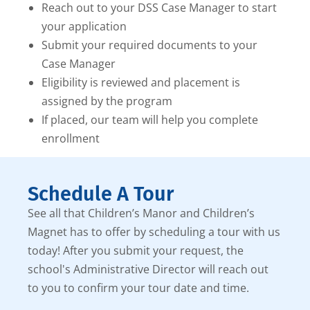
Reach out to your DSS Case Manager to start
your application
Submit your required documents to your
Case Manager
Eligibility is reviewed and placement is
assigned by the program
If placed, our team will help you complete
enrollment
Schedule A Tour
See all that Children’s Manor and Children’s
Magnet has to offer by scheduling a tour with us
today! After you submit your request, the
school's Administrative Director will reach out
to you to confirm your tour date and time.