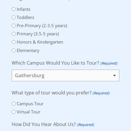
Infants
Toddlers
Pre-Primary (2-3.5 years)
Primary (3.5-5 years)
Honors & Kindergarten
Elementary
Which Campus Would You Like to Tour?
(Required)
What type of tour would you prefer?
(Required)
Campus Tour
Virtual Tour
How Did You Hear About Us?
(Required)