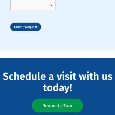
Submit Request
Schedule a visit with us
today!
Request a Tour