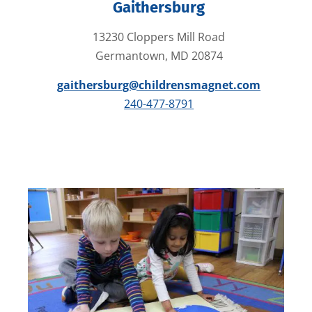
Gaithersburg
13230 Cloppers Mill Road
Germantown, MD 20874
gaithersburg@childrensmagnet.com
240-477-8791