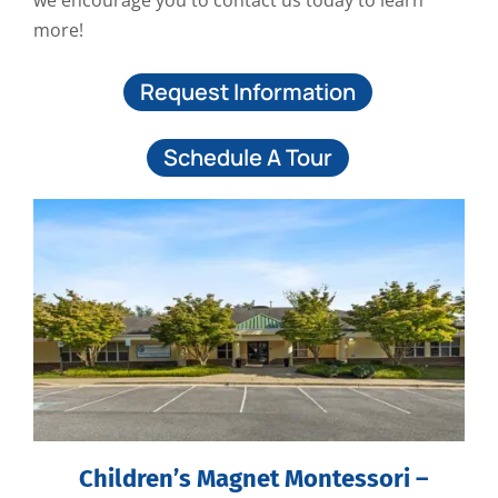
we encourage you to contact us today to learn
more!
Request Information
Schedule A Tour
Children’s Magnet Montessori –