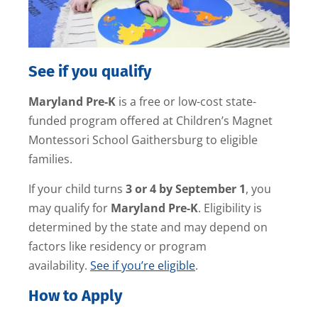
See if you qualify
Maryland Pre-K
is a free or low-cost state-
funded program offered at Children’s Magnet
Montessori School Gaithersburg to eligible
families.
If your child turns
3 or 4 by September 1
, you
may qualify for
Maryland Pre-K
. Eligibility is
determined by the state and may depend on
factors like residency or program
availability.
See if you’re eligible
.
How to Apply